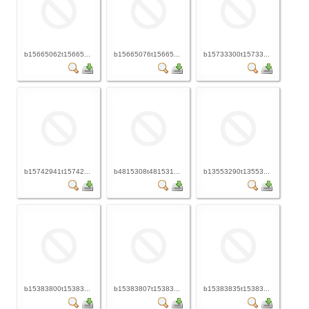
b15665062t15665...
b15665076t15665...
b15733300t15733...
b15742941t15742...
b4815308t481531...
b13553290t13553...
b15383800t15383...
b15383807t15383...
b15383835t15383...