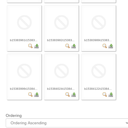
b15383961t15383...
b15383982t15383...
b15383989t15383...
b15383996t15384...
b15384024t15384...
b15384122t15384...
Ordering