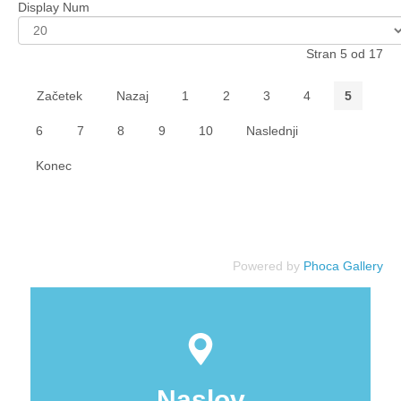
Display Num
Stran 5 od 17
Začetek
Nazaj
1
2
3
4
5
6
7
8
9
10
Naslednji
Konec
Powered by
Phoca Gallery
Naslov