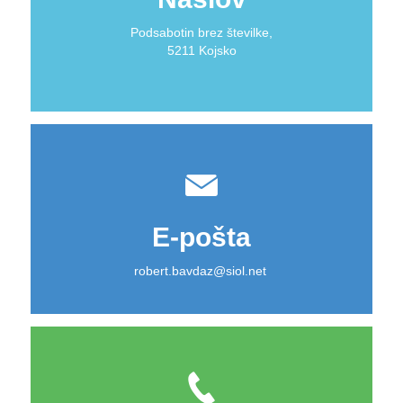
Podsabotin brez številke,
5211 Kojsko
E-pošta
robert.bavdaz@siol.net