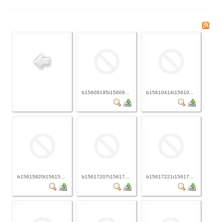
b15609195t15609...
b15610414t15610...
b15615820t15615...
b15617207t15617...
b15617221t15617...