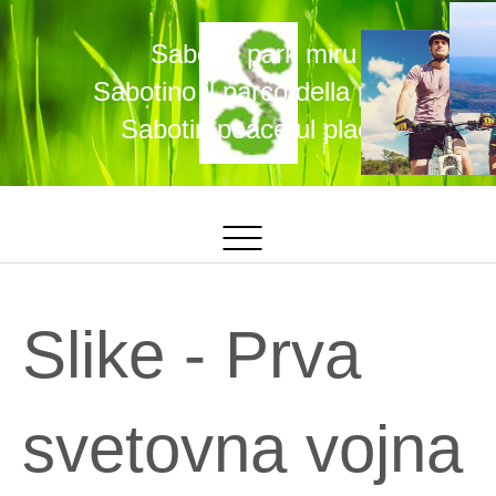
Sabotin park miru
Sabotino il parco della pace
Sabotin peaceful place
Slike - Prva
svetovna vojna